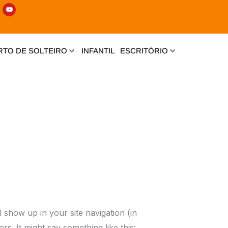
Y
o
u
t
u
b
e
TO DE SOLTEIRO
INFANTIL
ESCRITÓRIO
l show up in your site navigation (in
rs. It might say something like this: