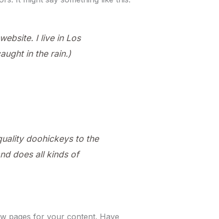
ebsite. I live in Los
ught in the rain.)
ality doohickeys to the
d does all kinds of
ew pages for your content. Have