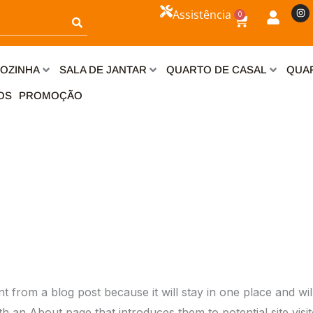
I
Assistência
0
n
Carrinho
s
t
a
g
r
OZINHA
SALA DE JANTAR
QUARTO DE CASAL
QUAR
a
m
OS
PROMOÇÃO
ent from a blog post because it will stay in one place and wil
 an About page that introduces them to potential site visito