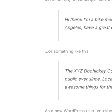
Hi there! I’m a bike me
Angeles, have a great d
…or something like this:
The XYZ Doohickey Com
public ever since. Loc
awesome things for t
As a new WordPress user, you sho