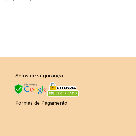
Selos de segurança
Formas de Pagamento