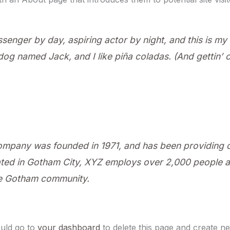
ssenger by day, aspiring actor by night, and this is my w
og named Jack, and I like piña coladas. (And gettin’ ca
pany was founded in 1971, and has been providing qu
ated in Gotham City, XYZ employs over 2,000 people an
he Gotham community.
uld go to
your dashboard
to delete this page and create n