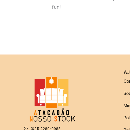
fun!
AJ
Co
So
Min
Pol
(021) 2289-9988
Pol