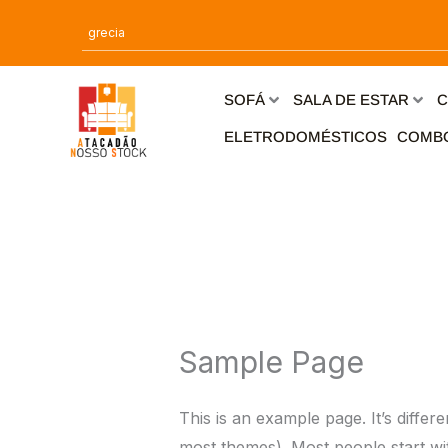
Ir
para
o
conteúdo
SOFÁ
SALA DE ESTAR
C
ELETRODOMÉSTICOS
COMB
Sample Page
This is an example page. It’s differ
most themes). Most people start with