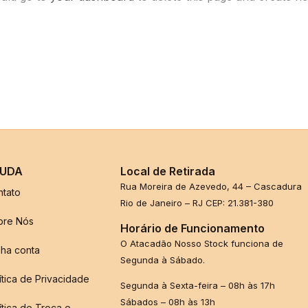
UDA
Local de Retirada
Rua Moreira de Azevedo, 44 – Cascadura
ntato
Rio de Janeiro – RJ CEP: 21.381-380
bre Nós
Horário de Funcionamento
O Atacadão Nosso Stock funciona de
ha conta
Segunda à Sábado.
ítica de Privacidade
Segunda à Sexta-feira – 08h às 17h
Sábados – 08h às 13h
ítica de Troca e